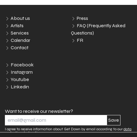
About us
Press
Artists
FAQ (Frequently Asked
Services
Questions)
Calendar
FR
Contact
Facebook
Instagram
Youtube
Linkedin
Want to receive our newsletter?
I agree to receive information about Get Down by email according to our
data
protection declaration.