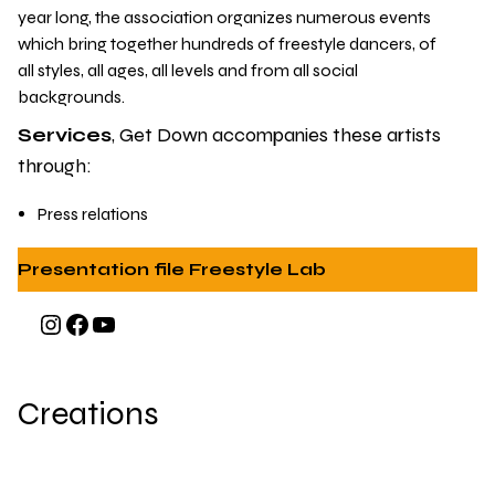
year long
, the association organizes numerous events
which bring together hundreds of freestyle dancers, of
all styles, all ages, all levels and from all social
backgrounds.
Services
, Get Down accompanies these artists
through:
Press relations
Presentation file Freestyle Lab
Instagram
Facebook
YouTube
Creations