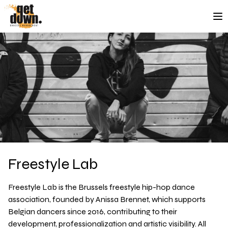
Skip to content
Freestyle Lab
Freestyle Lab
is the Brussels freestyle hip-hop dance
association, founded by Anissa Brennet, which supports
Belgian dancers since 2016, contributing to their
development, professionalization and artistic visibility.
All