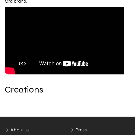
Ora brand.
Creations
About us
Press