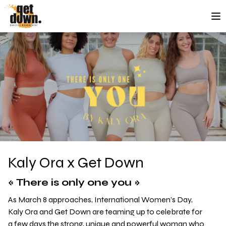
Skip to content
Kaly Ora x Get Down
« There is only one you »
As March 8 approaches, International Women’s Day,
Kaly Ora and Get Down are teaming up to celebrate for
a few days the strong, unique and powerful woman who