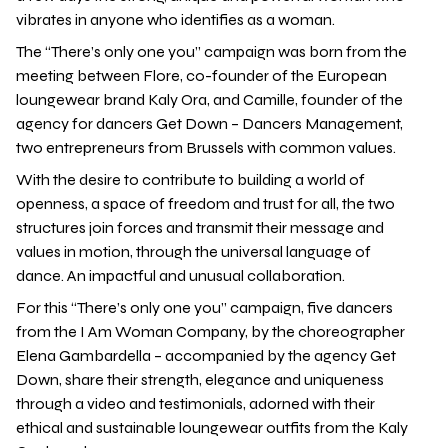
vibrates in anyone who identifies as a woman.
The “There’s only one you” campaign was born from the
meeting between Flore, co-founder of the European
loungewear brand Kaly Ora, and Camille, founder of the
agency for dancers Get Down – Dancers Management,
two entrepreneurs from Brussels with common values.
With the desire to contribute to building a world of
openness, a space of freedom and trust for all, the two
structures join forces and transmit their message and
values in motion, through the universal language of
dance. An impactful and unusual collaboration.
For this “There’s only one you” campaign, five dancers
from the I Am Woman Company, by the choreographer
Elena Gambardella – accompanied by the agency Get
Down, share their strength, elegance and uniqueness
through a video and testimonials, adorned with their
ethical and sustainable loungewear outfits from the Kaly