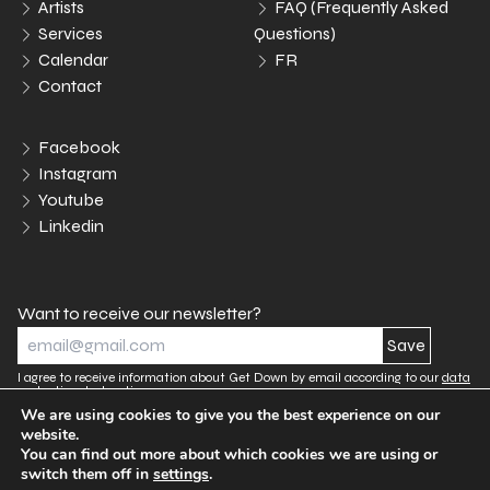
Artists
FAQ (Frequently Asked
Services
Questions)
Calendar
FR
Contact
Facebook
Instagram
Youtube
Linkedin
Want to receive our newsletter?
I agree to receive information about Get Down by email according to our
data
protection declaration.
We are using cookies to give you the best experience on our
website.
You can find out more about which cookies we are using or
Legal notices
Data protection declaration
switch them off in
settings
.
Cookies