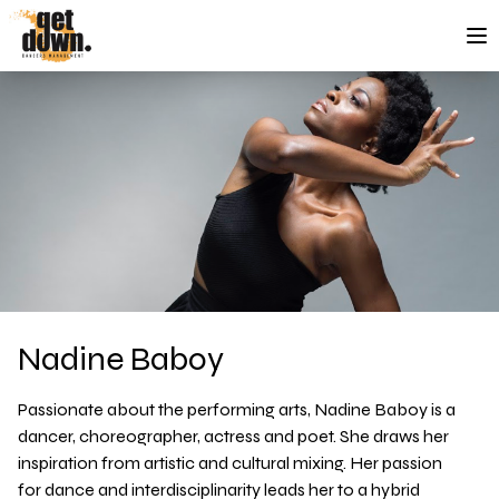
Skip to content
Nadine Baboy
Passionate about the performing arts, Nadine Baboy is a
dancer, choreographer, actress and poet. She draws her
inspiration from artistic and cultural mixing. Her passion
for dance and interdisciplinarity leads her to a hybrid