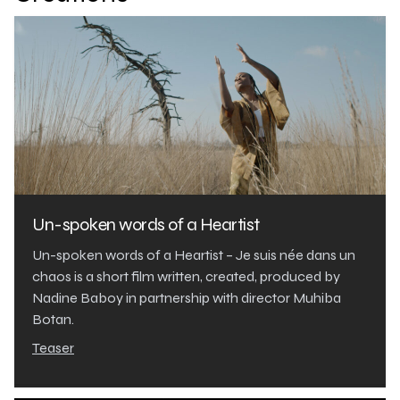
Un-spoken words of a Heartist
Un-spoken words of a Heartist – Je suis née dans un
chaos is a short film written, created, produced by
Nadine Baboy in partnership with director Muhiba
Botan.
Teaser