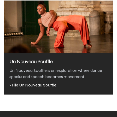
Un Nouveau Souffle
Un Nouveau Souffle is an exploration where dance
speaks and speech becomes movement.
› File Un Nouveau Souffle