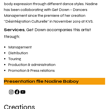
body expression through different dance styles. Nadine
has been collaborating with Get Down – Dancers
Management since the premiere of her creation
“Désintégration Culturelle” in November 2019 at KVS.
Services
, Get Down accompanies this artist
through:
Management
Distribution
Touring
Production & administration
Promotion & Press relations
Presentation file Nadine Baboy
Instagram
Facebook
YouTube
Creations