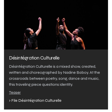
Désintégration Culturelle
Désintégration Culturelle is a mixed show, created,
written and choreographed by Nadine Baboy. At the
crossroads between poetry, song, dance and music,
this traveling piece questions identity.
Teaser
› File Désintégration Culturelle