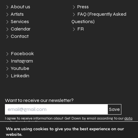
About us
Press
Artists
FAQ (Frequently Asked
Services
Questions)
Calendar
FR
Contact
Facebook
Instagram
Youtube
Linkedin
Want to receive our newsletter?
I agree to receive information about Get Down by email according to our
data
protection declaration.
We are using cookies to give you the best experience on our
website.