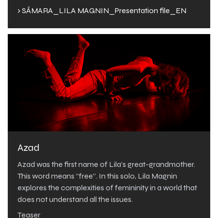
› SĀMARA_LILA MAGNIN_Presentation file_EN
Azad
Azad was the first name of Lila’s great-grandmother.
This word means “free”. In this solo, Lila Magnin
explores the complexities of femininity in a world that
does not understand all the issues.
Teaser