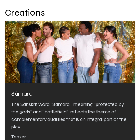
Creations
Sāmara
The Sanskrit word “Sāmara”, meaning “protected by
the gods” and “battlefield”, reflects the theme of
complementary dualities that is an integral part of the
play.
Teaser