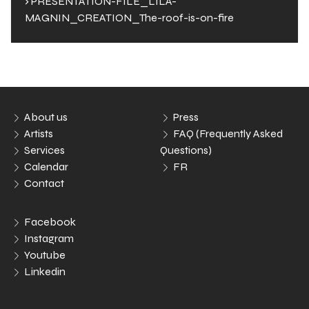
› PRESENTATION-FILE_LILA-
MAGNIN_CREATION_The-roof-is-on-fire
About us
Press
Artists
FAQ (Frequently Asked
Services
Questions)
Calendar
FR
Contact
Facebook
Instagram
Youtube
Linkedin