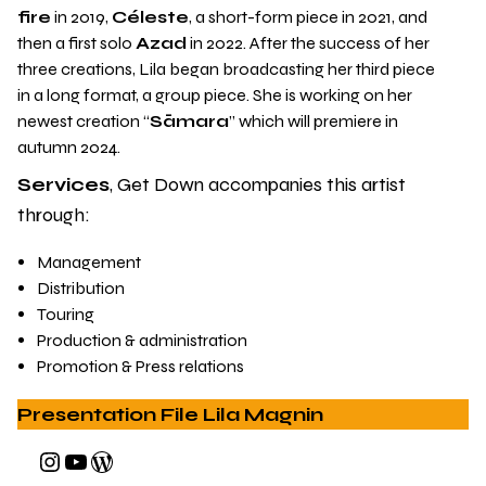
fire
in 2019,
Céleste
, a short-form piece in 2021, and
then a first solo
Azad
in 2022. After the success of her
three creations, Lila began broadcasting her third piece
in a long format, a group piece. She is working on her
newest creation “
Sāmara
” which will premiere in
autumn 2024.
Services
, Get Down accompanies this artist
through:
Management
Distribution
Touring
Production & administration
Promotion & Press relations
Presentation File Lila Magnin
Instagram
YouTube
WordPress