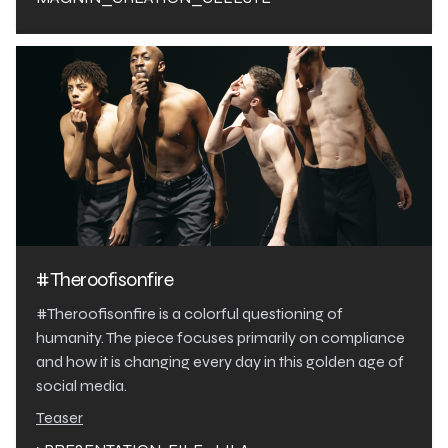
#Theroofisonfire
#Theroofisonfire is a colorful questioning of
humanity. The piece focuses primarily on compliance
and how it is changing every day in this golden age of
social media.
Teaser