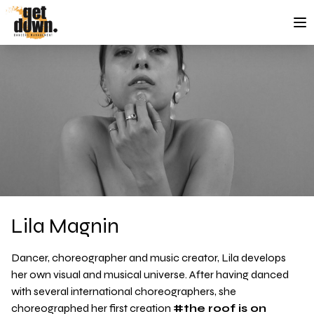
Skip to content
Lila Magnin
Dancer, choreographer and music creator, Lila develops
her own visual and musical universe. After having danced
with several international choreographers, she
choreographed her first creation
#the roof is on