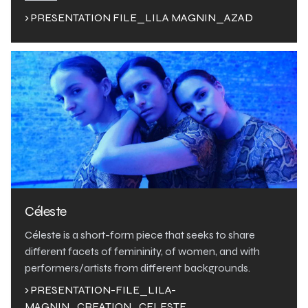
› PRESENTATION FILE_LILA MAGNIN_AZAD
Céleste
Céleste is a short-form piece that seeks to share
different facets of femininity, of women, and with
performers/artists from different backgrounds.
› PRESENTATION-FILE_LILA-
MAGNIN_CREATION_CELESTE