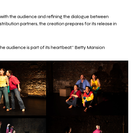
p with the audience and refining the dialogue between
ibution partners, the creation prepares for its release in
 the audience is part of its heartbeat.” Betty Mansion