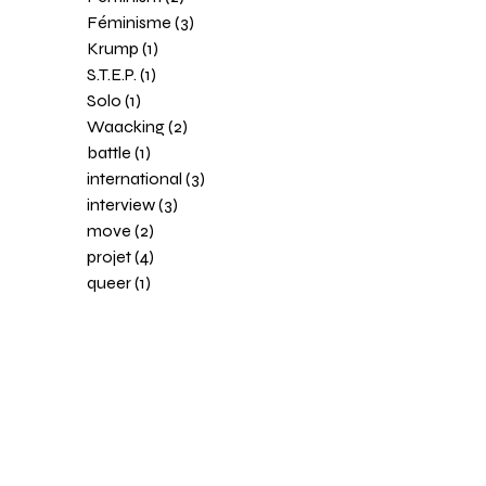
Féminisme (3)
Krump (1)
S.T.E.P. (1)
Solo (1)
Waacking (2)
battle (1)
international (3)
interview (3)
move (2)
projet (4)
queer (1)