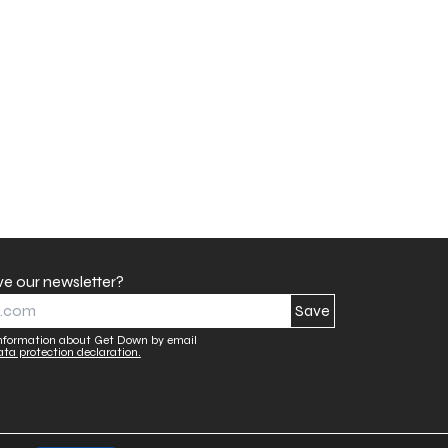
ve our newsletter?
 information about Get Down by email
ata protection declaration.