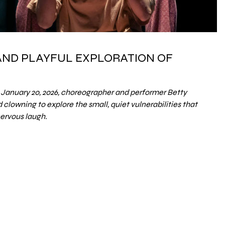
 AND PLAYFUL EXPLORATION OF
January 20, 2026, choreographer and performer Betty
clowning to explore the small, quiet vulnerabilities that
nervous laugh.