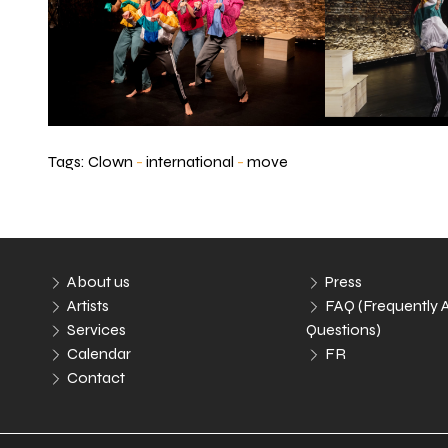
Tags:
Clown
-
international
-
move
About us
Press
Artists
FAQ (Frequently 
Services
Questions)
Calendar
FR
Contact