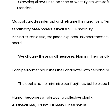
“Clowning allows us to be seen as we truly are with so
Mansion
Musical parodies interrupt and reframe the narrative, offe
Ordinary Nevroses, Shared Humanity
Behind its ironic title, the piece explores universal themes
heard.
“We all carry these small neuroses. Naming them and l
Each performer nourishes their character with personal se
“The goal is not to minimise our fragilities, but to pla
Humor becomes a gateway to collective clarity.
A Creative, Trust-Driven Ensemble