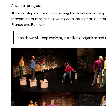
A work in progress
The next steps focus on deepening the direct relationshi
movement, humor, and clowning.With the support of its distr
France and Belgium.
“The show will keep evolving. It’s a living organism and