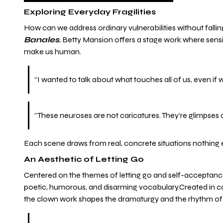
Exploring Everyday Fragilities
How can we address ordinary vulnerabilities without falli
Banales
, Betty Mansion offers a stage work where sensit
make us human.
“I wanted to talk about what touches all of us, even if 
“These neuroses are not caricatures. They’re glimpses
Each scene draws from real, concrete situations nothing 
An Aesthetic of Letting Go
Centered on the themes of letting go and self-acceptan
poetic, humorous, and disarming vocabulary.Created in co
the clown work shapes the dramaturgy and the rhythm of 