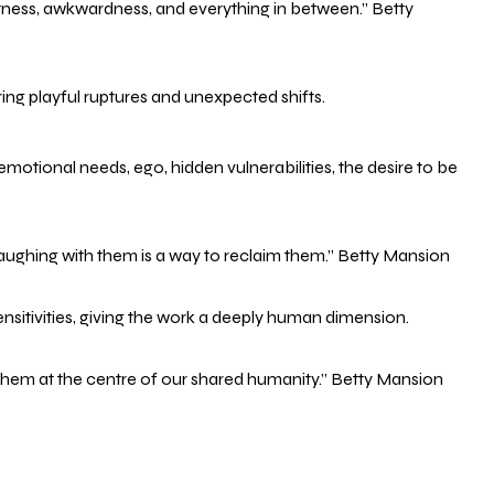
ftness, awkwardness, and everything in between.” Betty
ring playful ruptures and unexpected shifts.
:emotional needs, ego, hidden vulnerabilities, the desire to be
aughing with them is a way to reclaim them.” Betty Mansion
nsitivities, giving the work a deeply human dimension.
ce them at the centre of our shared humanity.” Betty Mansion