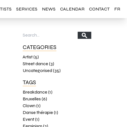
TISTS
SERVICES
NEWS
CALENDAR
CONTACT
FR
CATEGORIES
Artist (5)
Street dance (3)
Uncategorised (35)
TAGS
Breakdance (1)
Bruxelles (6)
Clown (1)
Danse thérapie (1)
Event (1)
Feminism (2)