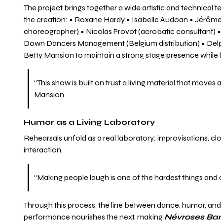
The project brings together a wide artistic and technical
the creation: • Roxane Hardy • Isabelle Audoan • Jérôme L
choreographer) • Nicolas Provot (acrobatic consultant) • I
Down Dancers Management (Belgium distribution) • Delphin
Betty Mansion to maintain a strong stage presence while le
“This show is built on trust a living material that mov
Mansion
Humor as a Living Laboratory
Rehearsals unfold as a real laboratory: improvisations, c
interaction.
“Making people laugh is one of the hardest things and
Through this process, the line between dance, humor, and 
performance nourishes the next, making
Névroses Ba