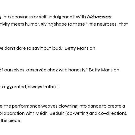
ng into heaviness or self-indulgence? With
Névroses
ivity meets humor, giving shape to these “little neuroses” that
we don’t dare to say it out loud.” Betty Mansion
 of ourselves, observée chez with honesty.” Betty Mansion
exaggerated, always truthful.
ce, the performance weaves clowning into dance to create a
llaboration with Médhi Beduin (co-writing and co-direction),
the piece.