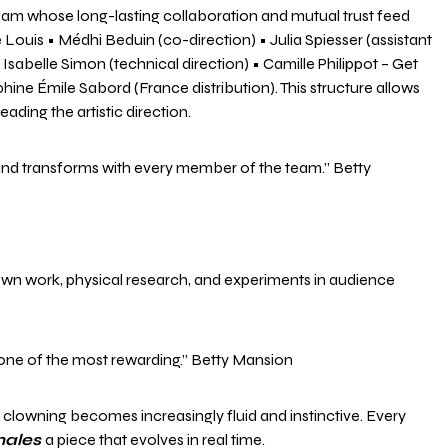
 team whose long-lasting collaboration and mutual trust feed
ouis • Médhi Beduin (co-direction) • Julia Spiesser (assistant
sabelle Simon (technical direction) • Camille Philippot – Get
e Émile Sabord (France distribution). This structure allows
ading the artistic direction.
es and transforms with every member of the team.” Betty
lown work, physical research, and experiments in audience
 one of the most rewarding.” Betty Mansion
clowning becomes increasingly fluid and instinctive. Every
nales
a piece that evolves in real time.