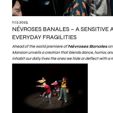
11.12.2025
NÉVROSES BANALES – A SENSITIVE
EVERYDAY FRAGILITIES
Ahead of the world premiere of
Névroses Banales
on 
Mansion unveils a creation that blends dance, humor, and 
inhabit our daily lives the ones we hide or deflect with a 