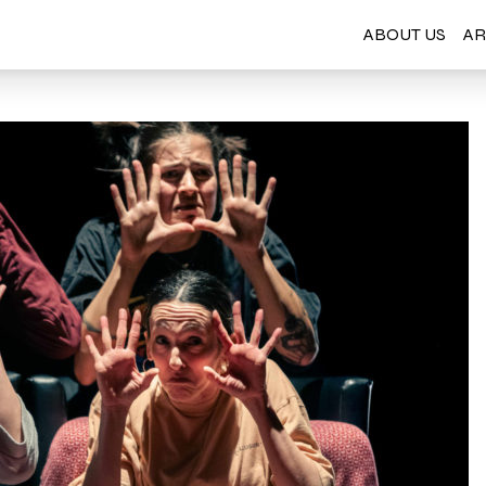
ABOUT US
AR