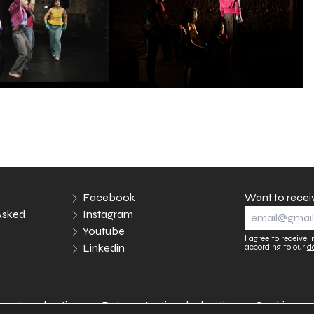
Facebook
Want to recei
Asked
Instagram
Youtube
I agree to receive
Linkedin
according to our
d
Legal notices
Data protection declaration
Cookies