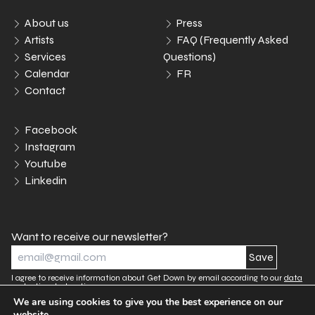
About us
Press
Artists
FAQ (Frequently Asked
Services
Questions)
Calendar
FR
Contact
Facebook
Instagram
Youtube
Linkedin
Want to receive our newsletter?
I agree to receive information about Get Down by email according to our
data
protection declaration.
We are using cookies to give you the best experience on our
website.