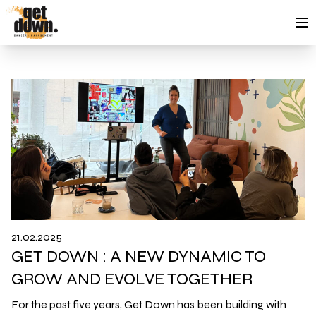
Skip to content
21.02.2025
GET DOWN : A NEW DYNAMIC TO
GROW AND EVOLVE TOGETHER
For the past five years, Get Down has been building with