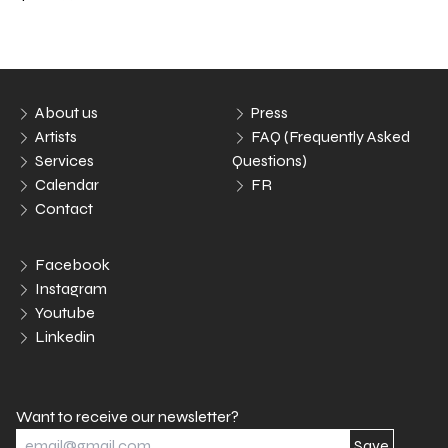
About us
Press
Artists
FAQ (Frequently Asked
Services
Questions)
Calendar
FR
Contact
Facebook
Instagram
Youtube
Linkedin
Want to receive our newsletter?