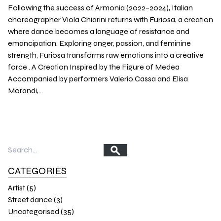
Following the success of Armonia (2022–2024), Italian
choreographer Viola Chiarini returns with Furiosa, a creation
where dance becomes a language of resistance and
emancipation. Exploring anger, passion, and feminine
strength, Furiosa transforms raw emotions into a creative
force . A Creation Inspired by the Figure of Medea
Accompanied by performers Valerio Cassa and Elisa
Morandi,…
CATEGORIES
Artist (5)
Street dance (3)
Uncategorised (35)