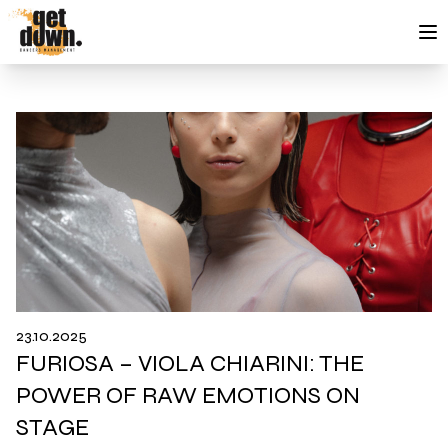
Skip to content
23.10.2025
FURIOSA – VIOLA CHIARINI: THE
POWER OF RAW EMOTIONS ON
STAGE