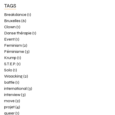
TAGS
Breakdance (1)
Bruxelles (6)
Clown (1)
Danse thérapie (1)
Event (1)
Feminism (2)
Féminisme (3)
Krump (1)
S.T.E.P. (1)
Solo (1)
Waacking (2)
battle (1)
international (3)
interview (3)
move (2)
projet (4)
queer (1)